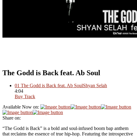
The Godd is Back feat. Ab Soul
01
The Godd is Back feat. Ab Soul
Shyan Selah
4:04
Buy Track
Available Now on:
Share on:
“The Godd is Back” is a bold and soul-infused boom bap anthem
that reclaims the essence of true hip-hop. Featuring the introspective