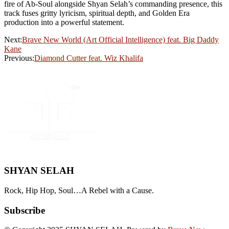
fire of Ab-Soul alongside Shyan Selah’s commanding presence, this
track fuses gritty lyricism, spiritual depth, and Golden Era
production into a powerful statement.
Next:
Brave New World (Art Official Intelligence) feat. Big Daddy
Kane
Previous:
Diamond Cutter feat. Wiz Khalifa
SHYAN SELAH
Rock, Hip Hop, Soul…A Rebel with a Cause.
Subscribe