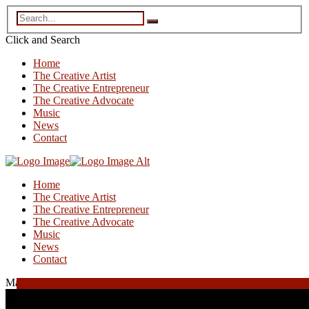
Click and
Search
Home
The Creative Artist
The Creative Entrepreneur
The Creative Advocate
Music
News
Contact
Home
The Creative Artist
The Creative Entrepreneur
The Creative Advocate
Music
News
Contact
May 16, 2025