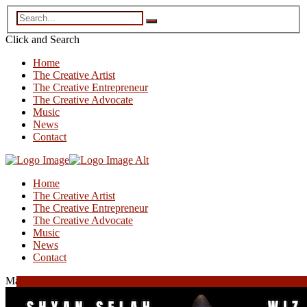
Click and
Search
Home
The Creative Artist
The Creative Entrepreneur
The Creative Advocate
Music
News
Contact
Home
The Creative Artist
The Creative Entrepreneur
The Creative Advocate
Music
News
Contact
May 23, 2025