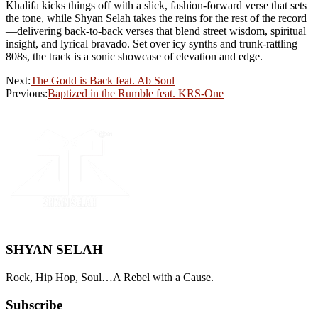
Khalifa kicks things off with a slick, fashion-forward verse that sets
the tone, while Shyan Selah takes the reins for the rest of the record
—delivering back-to-back verses that blend street wisdom, spiritual
insight, and lyrical bravado. Set over icy synths and trunk-rattling
808s, the track is a sonic showcase of elevation and edge.
Next:
The Godd is Back feat. Ab Soul
Previous:
Baptized in the Rumble feat. KRS-One
SHYAN SELAH
Rock, Hip Hop, Soul…A Rebel with a Cause.
Subscribe