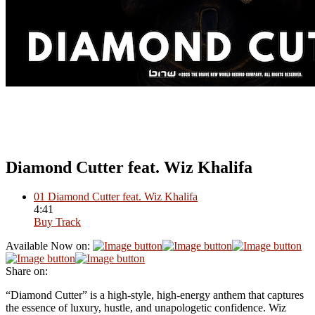
Diamond Cutter feat. Wiz Khalifa
01
Diamond Cutter feat. Wiz Khalifa
4:41
Buy Track
Available Now on:
Share on:
“Diamond Cutter” is a high-style, high-energy anthem that captures
the essence of luxury, hustle, and unapologetic confidence. Wiz