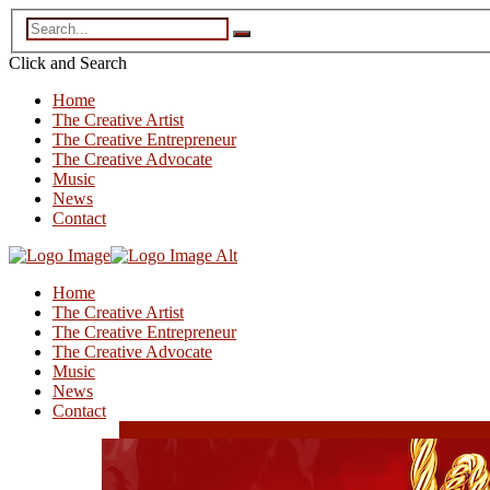
Click and
Search
Home
The Creative Artist
The Creative Entrepreneur
The Creative Advocate
Music
News
Contact
Home
The Creative Artist
The Creative Entrepreneur
The Creative Advocate
Music
News
Contact