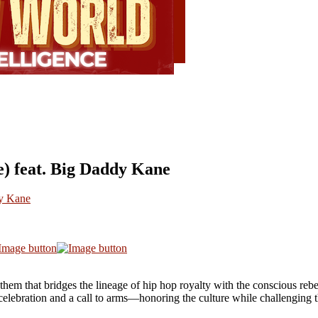
e) feat. Big Daddy Kane
dy Kane
nthem that bridges the lineage of hip hop royalty with the conscious re
a celebration and a call to arms—honoring the culture while challenging t