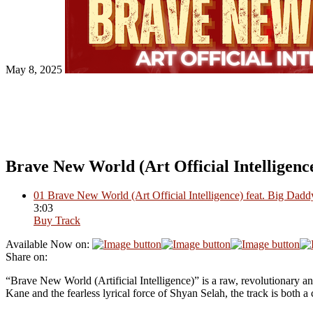
May 8, 2025
Brave New World (Art Official Intelligenc
01
Brave New World (Art Official Intelligence) feat. Big Dad
3:03
Buy Track
Available Now on:
Share on:
“Brave New World (Artificial Intelligence)” is a raw, revolutionary a
Kane and the fearless lyrical force of Shyan Selah, the track is both 