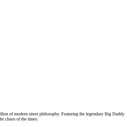
bellion of modern street philosophy. Featuring the legendary Big Daddy
he chaos of the times.