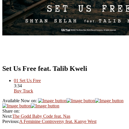
Set Us Free feat. Talib Kweli
01
Set Us Free
3:34
Buy Track
Available Now on:
Share on:
Next:
The Godd Baby Code feat. Nas
Previous:
A Feminine Controversy feat. Kanye West