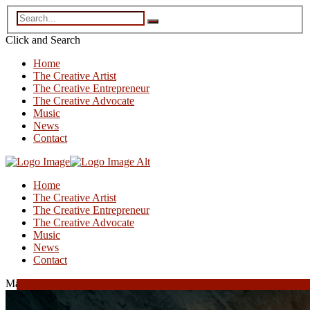
Click and
Search
Home
The Creative Artist
The Creative Entrepreneur
The Creative Advocate
Music
News
Contact
Home
The Creative Artist
The Creative Entrepreneur
The Creative Advocate
Music
News
Contact
March 17, 2026