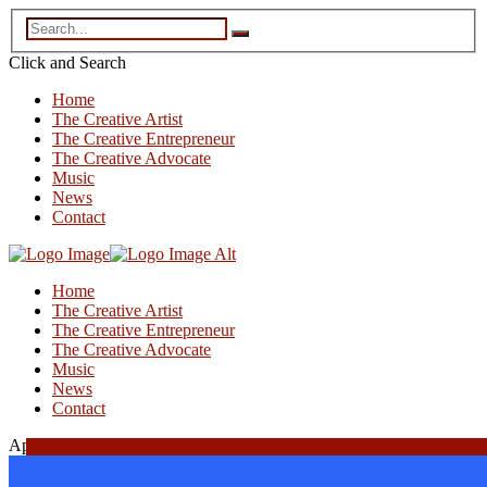
Click and
Search
Home
The Creative Artist
The Creative Entrepreneur
The Creative Advocate
Music
News
Contact
Home
The Creative Artist
The Creative Entrepreneur
The Creative Advocate
Music
News
Contact
April 3, 2026