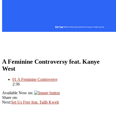
A Feminine Controversy feat. Kanye
West
01
A Feminine Controversy
2:36
Available Now on:
Share on:
Next:
Set Us Free feat. Talib Kweli