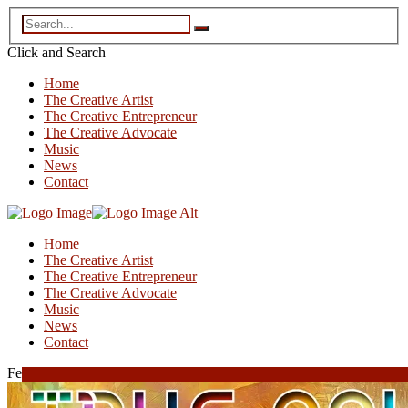
Click and
Search
Home
The Creative Artist
The Creative Entrepreneur
The Creative Advocate
Music
News
Contact
Home
The Creative Artist
The Creative Entrepreneur
The Creative Advocate
Music
News
Contact
February 11, 2024