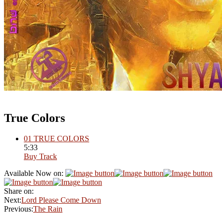
True Colors
01
TRUE COLORS
5:33
Buy Track
Available Now on:
Share on:
Next:
Lord Please Come Down
Previous:
The Rain