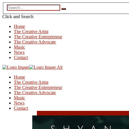
Click and
Search
Home
The Creative Artist
The Creative Entrepreneur
The Creative Advocate
Music
News
Contact
Home
The Creative Artist
The Creative Entrepreneur
The Creative Advocate
Music
News
Contact