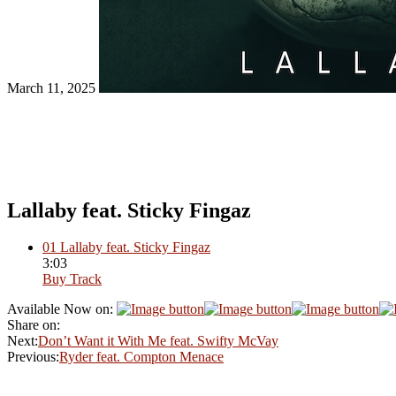
March 11, 2025
Lallaby feat. Sticky Fingaz
01
Lallaby feat. Sticky Fingaz
3:03
Buy Track
Available Now on:
Share on:
Next:
Don’t Want it With Me feat. Swifty McVay
Previous:
Ryder feat. Compton Menace