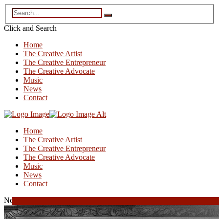
Click and
Search
Home
The Creative Artist
The Creative Entrepreneur
The Creative Advocate
Music
News
Contact
Home
The Creative Artist
The Creative Entrepreneur
The Creative Advocate
Music
News
Contact
November 28, 2025