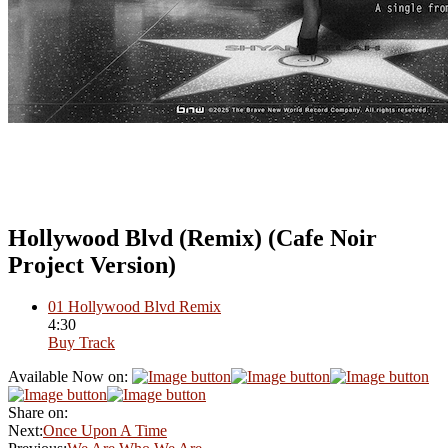
Hollywood Blvd (Remix) (Cafe Noir
Project Version)
01
Hollywood Blvd Remix
4:30
Buy Track
Available Now on:
Share on:
Next:
Once Upon A Time